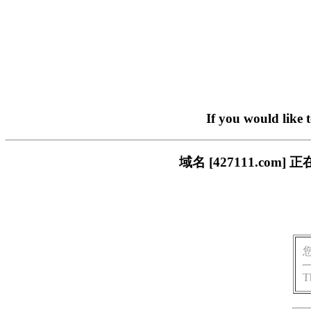
If you would like 
域名 [427111.c
T