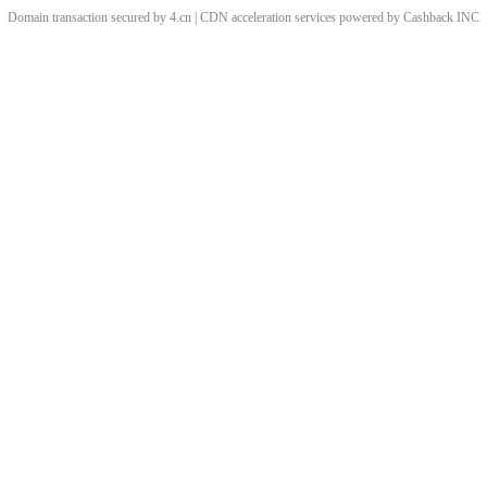
Domain transaction secured by 4.cn | CDN acceleration services powered by
Cashback
INC