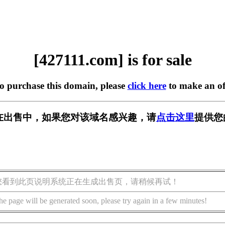
[427111.com] is for sale
to purchase this domain, please
click here
to make an of
om] 正在出售中，如果您对该域名感兴趣，请
点击这里
提供您
您看到此页说明系统正在生成出售页，请稍候再试！
he page will be generated soon, please try again in a few minutes!