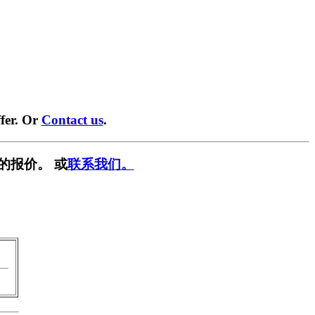
fer. Or
Contact us
.
的报价。 或
联系我们。